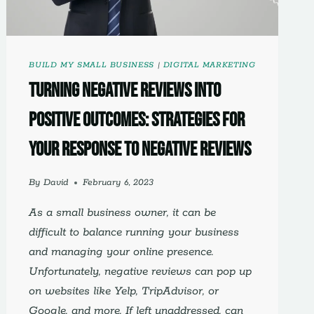
BUILD MY SMALL BUSINESS
|
DIGITAL MARKETING
Turning Negative Reviews into
Positive Outcomes: Strategies for
Your Response to Negative Reviews
By
David
February 6, 2023
As a small business owner, it can be
difficult to balance running your business
and managing your online presence.
Unfortunately, negative reviews can pop up
on websites like Yelp, TripAdvisor, or
Google, and more. If left unaddressed, can