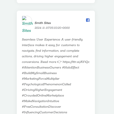
Smith Sites️
2024-11-11T05:03:25+0000
Seamless User Experience: A user-friendly
interface makes it easy for customers to
navigate, find information, and complete
actions, driving higher engagement and
conversions. Read more 👉 https://lttr.ai/AYiQc
#AttentionBusinessOwners #HaloEffect
#BuildMySmallBusiness
#MarketingForceMultiplier
#PsychologicalPhenomenonCalled
#DrivingHigherEngagement
#CrowdedOnlineMarketplace
#MakeNavigationIntuitive
#FreeConsultationDiscover
#InfluencingCustomerDecisions