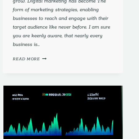
grow. Digital marketing has become The
form of marketing strategies, enabling
businesses to reach and engage with their
target audience like never before. I am sure
you are keenly aware, that nearly every
business is…
DIGITAL
READ MORE
MARKETING
FOR
SMALL
BUSINESSES
DEMYSTIFIED:
THE
#1
ULTIMATE
GUIDE
FOR
SUCCESS