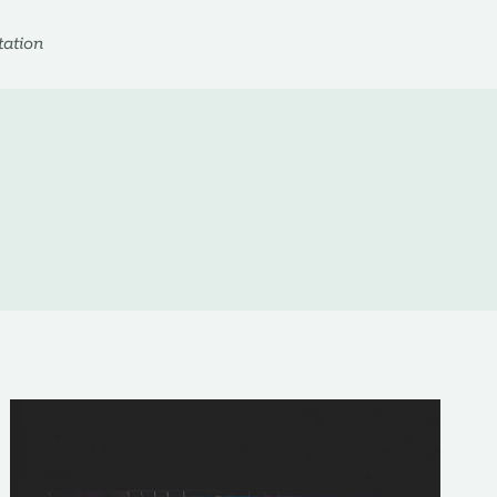
ation