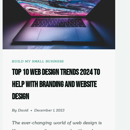
BUILD MY SMALL BUSINESS
Top 10 Web Design Trends 2024 to
Help with Branding and Website
Design
By
David
December 1, 2023
The ever-changing world of web design is