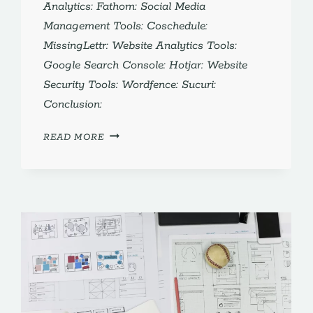
Analytics: Fathom: Social Media
Management Tools: Coschedule:
MissingLettr: Website Analytics Tools:
Google Search Console: Hotjar: Website
Security Tools: Wordfence: Sucuri:
Conclusion:
WEBSITE
READ MORE
MANAGEMENT
FOR
SMALL
BUSINESS:
5
MUST-
HAVE
TOOLS