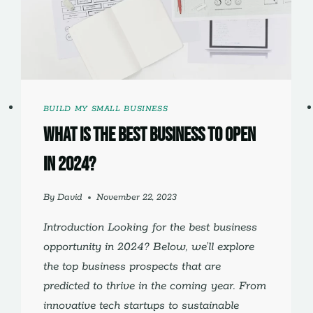
BUILD MY SMALL BUSINESS
What is the Best Business to Open
in 2024?
By
David
November 22, 2023
Introduction Looking for the best business
opportunity in 2024? Below, we’ll explore
the top business prospects that are
predicted to thrive in the coming year. From
innovative tech startups to sustainable