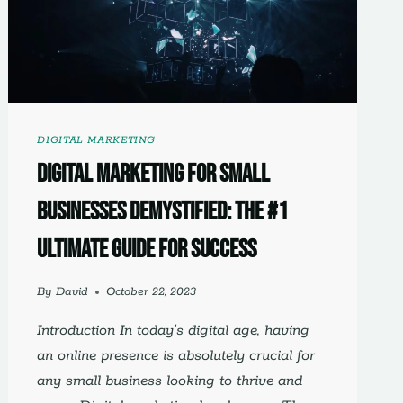
WEBSITE
DESIGN
DIGITAL MARKETING
Digital Marketing for Small
Businesses Demystified: The #1
Ultimate Guide for Success
By
David
October 22, 2023
Introduction In today’s digital age, having
an online presence is absolutely crucial for
any small business looking to thrive and