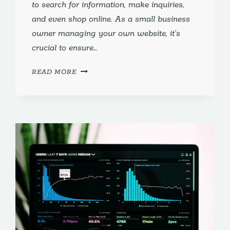
to search for information, make inquiries,
and even shop online. As a small business
owner managing your own website, it’s
crucial to ensure…
OPTIMIZING
READ MORE
FOR
VOICE
SEARCH:
ESSENTIAL
STRATEGIES