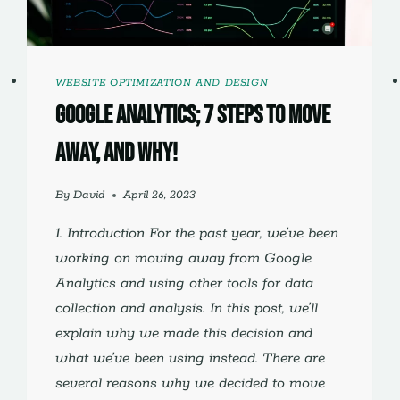
WEBSITE OPTIMIZATION AND DESIGN
Google Analytics; 7 Steps to Move
Away, and Why!
By
David
April 26, 2023
1. Introduction For the past year, we’ve been
working on moving away from Google
Analytics and using other tools for data
collection and analysis. In this post, we’ll
explain why we made this decision and
what we’ve been using instead. There are
several reasons why we decided to move