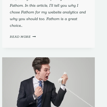
Fathom. In this article, I’ll tell you why I
chose Fathom for my website analytics and
why you should too. Fathom is a great
choice…
FATHOM:
READ MORE
WHY
I
CHOSE
IT
FOR
MY
WEBSITE
ANALYTICS
(AND
YOU
SHOULD
TOO)