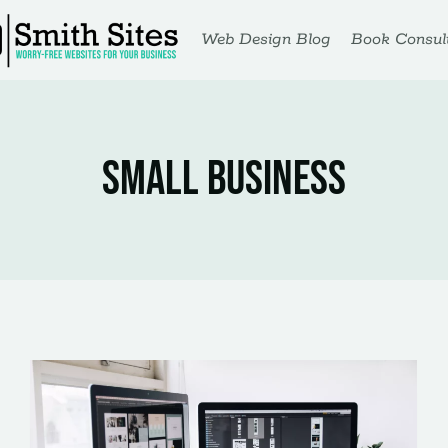
Web Design Blog
Book Consult
Small Business