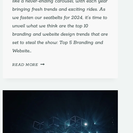
like a never-ending carousel, with each year
bringing fresh trends and exciting rides. As
we fasten our seatbelts for 2024, it’s time to
unveil what we think are the top 10
branding and website design trends that are
set to steal the show: Top 5 Branding and
Website…
TOP
READ MORE
10
WEB
DESIGN
TRENDS
2024
TO
HELP
WITH
BRANDING
AND