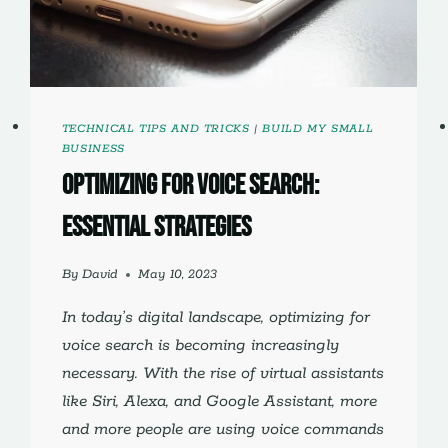
TECHNICAL TIPS AND TRICKS
|
BUILD MY SMALL
BUSINESS
Optimizing for Voice Search:
Essential Strategies
By
David
May 10, 2023
In today’s digital landscape, optimizing for
voice search is becoming increasingly
necessary. With the rise of virtual assistants
like Siri, Alexa, and Google Assistant, more
and more people are using voice commands