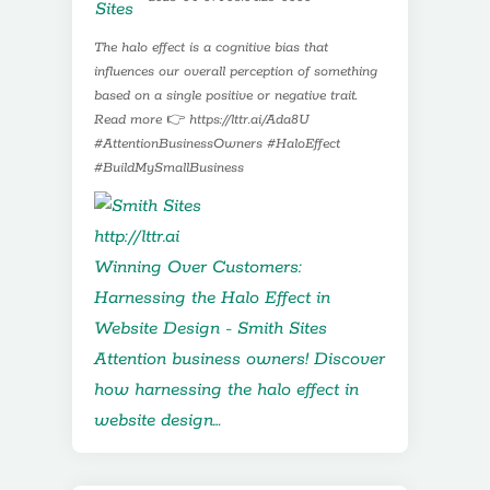
The halo effect is a cognitive bias that
influences our overall perception of something
based on a single positive or negative trait.
Read more 👉 https://lttr.ai/Ada8U
#AttentionBusinessOwners #HaloEffect
#BuildMySmallBusiness
http://lttr.ai
Winning Over Customers:
Harnessing the Halo Effect in
Website Design - Smith Sites
Attention business owners! Discover
how harnessing the halo effect in
website design…