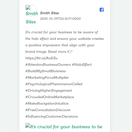
Smith Sites️
2025-01-09T22:31:17+0000
It's crucial for your business to be aware of
the halo effect and ensure your website creates
a positive impression that align with your
brand image. Read more 👉
https://lttr.ai/AaSZu
#AttentionBusinessOwners #HaloEffect
#BuildMySmallBusiness
#MarketingForceMultiplier
#PsychologicalPhenomenonCalled
#DrivingHigherEngagement
#CrowdedOnlineMarketplace
#MakeNavigationIntuitive
#FreeConsultationDiscover
#InfluencingCustomerDecisions