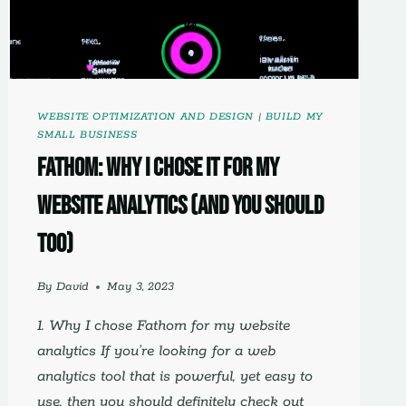
WEBSITE OPTIMIZATION AND DESIGN
|
BUILD MY
SMALL BUSINESS
Fathom: Why I Chose It For My
Website Analytics (And You Should
Too)
By
David
May 3, 2023
1. Why I chose Fathom for my website
analytics If you’re looking for a web
analytics tool that is powerful, yet easy to
use, then you should definitely check out