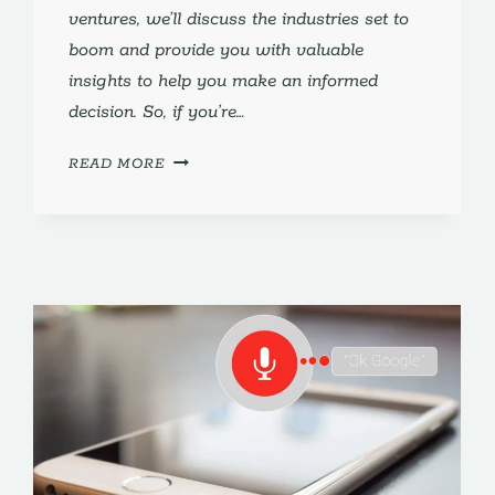
ventures, we’ll discuss the industries set to
boom and provide you with valuable
insights to help you make an informed
decision. So, if you’re…
WHAT
READ MORE
IS
THE
BEST
BUSINESS
TO
OPEN
IN
2024?