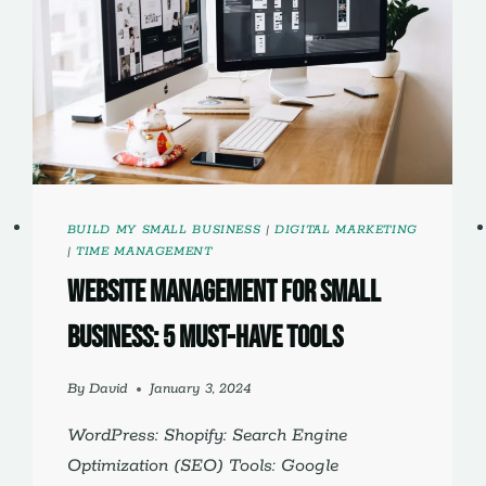
BUILD MY SMALL BUSINESS
|
DIGITAL MARKETING
|
TIME MANAGEMENT
website management for small
business: 5 must-have tools
By
David
January 3, 2024
WordPress: Shopify: Search Engine
Optimization (SEO) Tools: Google