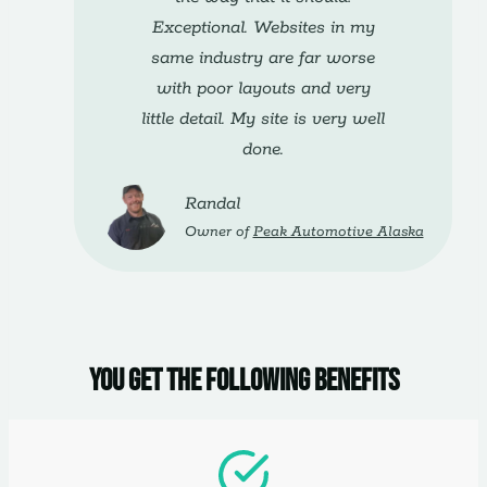
Exceptional. Websites in my
same industry are far worse
with poor layouts and very
little detail. My site is very well
done.
Randal
Owner of
Peak Automotive Alaska
You get the following benefits