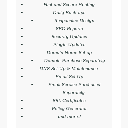
Fast and Secure Hosting
Daily Back-ups
Responsive Design
SEO Reports
Security Updates
Plugin Updates
Domain Name Set up
Domain Purchase Separately
DNS Set Up & Maintenance
Email Set Up
Email Service Purchased
Separately
SSL Certificates
Policy Generator
and more…!