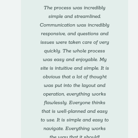
The process was incredibly
simple and streamlined.
Communication was incredibly
responsive, and questions and
issues were taken care of very
quickly. The whole process
was easy and enjoyable. My
site is intuitive and simple. It is
obvious that a lot of thought
was put into the layout and
operation, everything works
flawlessly. Everyone thinks
that is well-planned and easy
to use. It is simple and easy to
navigate. Everything works
the way that it should!