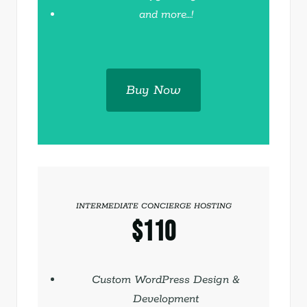
and more…!
Buy Now
INTERMEDIATE CONCIERGE HOSTING
$110
Save with quarterly billing
Custom WordPress Design &
Development