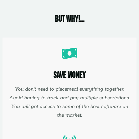
But Why!…
Save Money
You don’t need to piecemeal everything together.
Avoid having to track and pay multiple subscriptions.
You will get access to some of the best software on
the market.