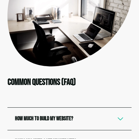
Common Questions (FAQ)
How Much to Build My Website?