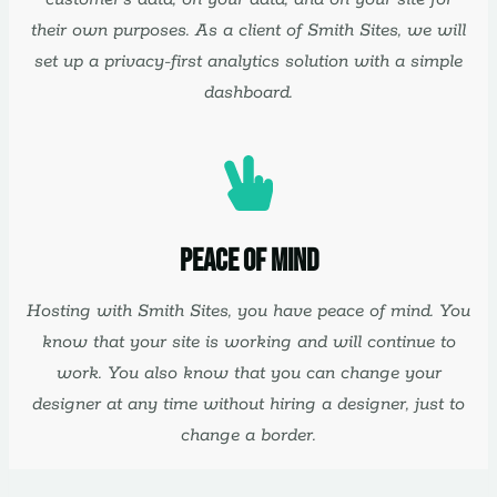
their own purposes. As a client of Smith Sites, we will
set up a privacy-first analytics solution with a simple
dashboard.
Peace Of Mind
Hosting with Smith Sites, you have peace of mind. You
know that your site is working and will continue to
work. You also know that you can change your
designer at any time without hiring a designer, just to
change a border.