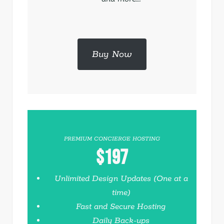
Buy Now
PREMIUM CONCIERGE HOSTING
$197
Unlimited Design Updates (One at a
time)
Fast and Secure Hosting
Daily Back-ups