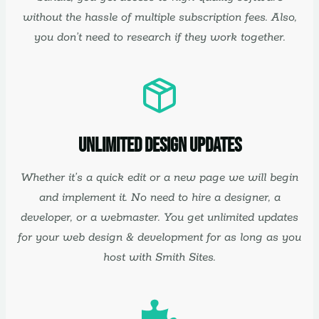
without the hassle of multiple subscription fees. Also,
you don’t need to research if they work together.
Unlimited Design Updates
Whether it’s a quick edit or a new page we will begin
and implement it. No need to hire a designer, a
developer, or a webmaster. You get unlimited updates
for your web design & development for as long as you
host with Smith Sites.