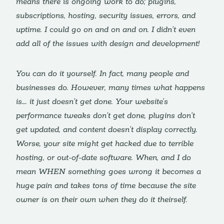
means there is ongoing work to do; plugins,
subscriptions, hosting, security issues, errors, and
uptime. I could go on and on and on. I didn’t even
add all of the issues with design and development!
You can do it yourself. In fact, many people and
businesses do. However, many times what happens
is…. it just doesn’t get done. Your website’s
performance tweaks don’t get done, plugins don’t
get updated, and content doesn’t display correctly.
Worse, your site might get hacked due to terrible
hosting, or out-of-date software. When, and I do
mean WHEN something goes wrong it becomes a
huge pain and takes tons of time because the site
owner is on their own when they do it theirself.