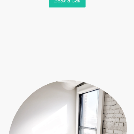
Book a Call