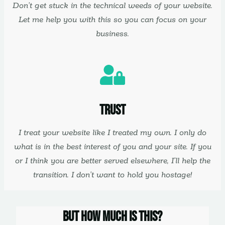
Don’t get stuck in the technical weeds of your website.
Let me help you with this so you can focus on your
business.
Trust
I treat your website like I treated my own. I only do
what is in the best interest of you and your site. If you
or I think you are better served elsewhere, I’ll help the
transition. I don’t want to hold you hostage!
But How Much Is This?