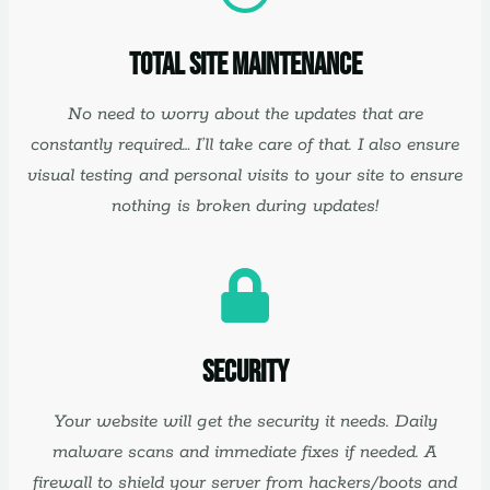
Total Site Maintenance
No need to worry about the updates that are
constantly required… I’ll take care of that. I also ensure
visual testing and personal visits to your site to ensure
nothing is broken during updates!
Security
Your website will get the security it needs. Daily
malware scans and immediate fixes if needed. A
firewall to shield your server from hackers/boots and