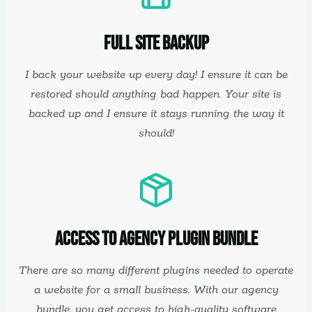
Full Site Backup
I back your website up every day! I ensure it can be
restored should anything bad happen. Your site is
backed up and I ensure it stays running the way it
should!
Access to Agency Plugin Bundle
There are so many different plugins needed to operate
a website for a small business. With our agency
bundle, you get access to high-quality software