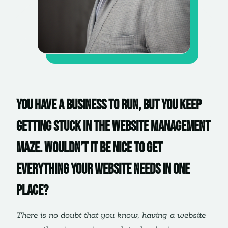
You have a business to run, but you keep
getting stuck in the website management
maze. Wouldn’t it be nice to get
everything your website needs in one
place?
There is no doubt that you know, having a website