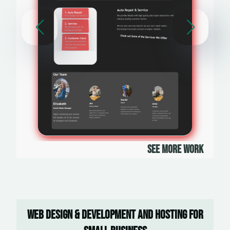
See More Work
Web Design & Development and Hosting For