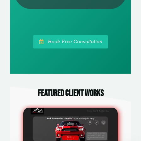
Book Free Consultation
Featured Client Works