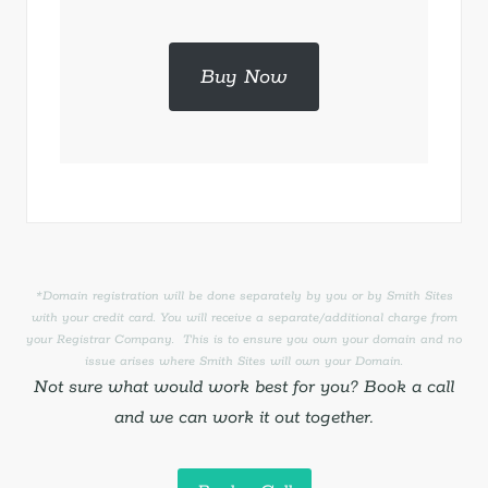
Buy Now
*Domain registration will be done separately by you or by Smith Sites
with your credit card. You will receive a separate/additional charge from
your Registrar Company. This is to ensure you own your domain and no
issue arises where Smith Sites will own your Domain.
Not sure what would work best for you? Book a call
and we can work it out together.