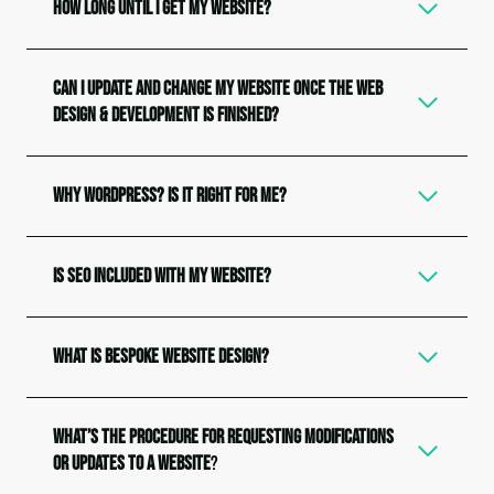
How Long Until I Get My Website?
Can I update and change my website once the web
design & development is finished?
Why WordPress? Is it Right for Me?
Is SEO Included with my Website?
What is Bespoke Website Design?
What’s the procedure for requesting modifications
or updates to a website
?