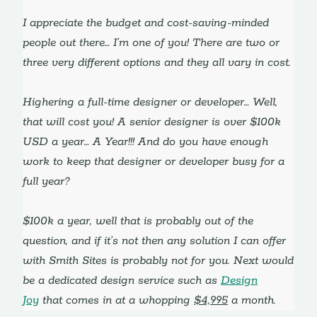
I appreciate the budget and cost-saving-minded
people out there… I’m one of you! There are two or
three very different options and they all vary in cost.
Highering a full-time designer or developer… Well,
that will cost you! A senior designer is over $100k
USD a year… A Year!!! And do you have enough
work to keep that designer or developer busy for a
full year?
$100k a year, well that is probably out of the
question, and if it’s not then any solution I can offer
with Smith Sites is probably not for you. Next would
be a dedicated design service such as
Design
Joy
that comes in at a whopping
$4,995
a month.