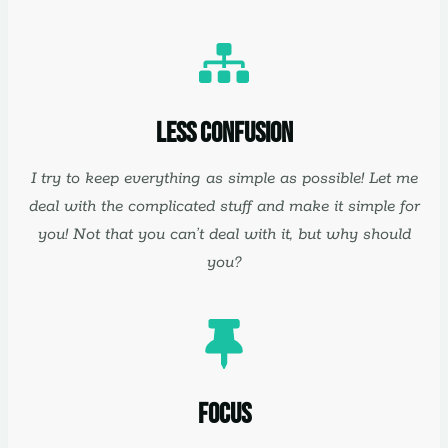
Less Confusion
I try to keep everything as simple as possible! Let me
deal with the complicated stuff and make it simple for
you! Not that you can’t deal with it, but why should
you?
Focus