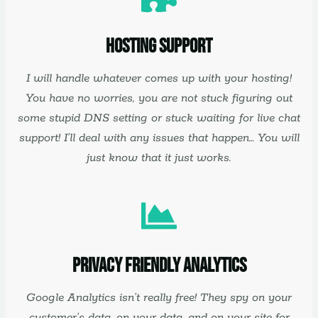
Hosting Support
I will handle whatever comes up with your hosting!
You have no worries, you are not stuck figuring out
some stupid DNS setting or stuck waiting for live chat
support! I’ll deal with any issues that happen… You will
just know that it just works.
Privacy Friendly Analytics
Google Analytics isn’t really free! They spy on your
customer’s data, on your data, and on your site for