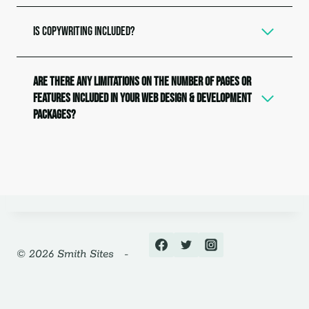
Is copywriting included?
Are there any limitations on the number of pages or
features included in your web design & development
packages?
© 2026 Smith Sites -