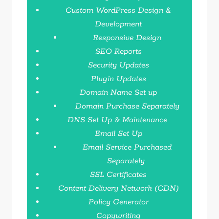
Custom WordPress Design &
Development
Responsive Design
SEO Reports
Security Updates
Plugin Updates
Domain Name Set up
Domain Purchase Separately
DNS Set Up & Maintenance
Email Set Up
Email Service Purchased
Separately
SSL Certificates
Content Delivery Network (CDN)
Policy Generator
Copywriting