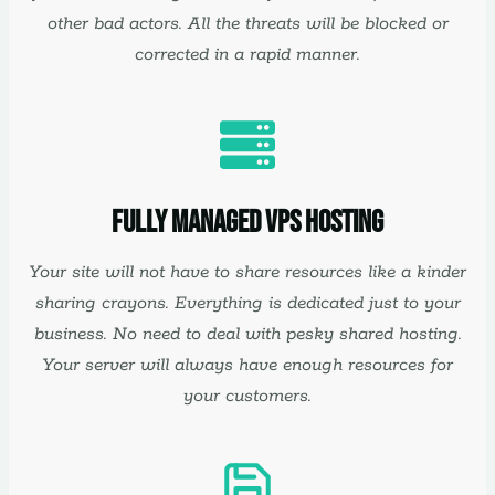
other bad actors. All the threats will be blocked or
corrected in a rapid manner.
Fully Managed VPS Hosting
Your site will not have to share resources like a kinder
sharing crayons. Everything is dedicated just to your
business. No need to deal with pesky shared hosting.
Your server will always have enough resources for
your customers.