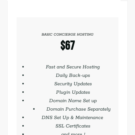
BASIC CONCIERGE HOSTING
$67
Save with quarterly billing
Fast and Secure Hosting
Daily Back-ups
Security Updates
Plugin Updates
Domain Name Set up
Domain Purchase Separately
DNS Set Up & Maintenance
SSL Certificates
and more…!