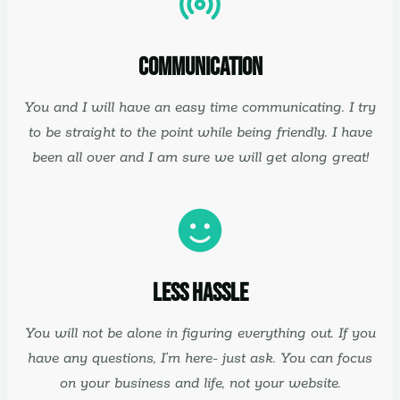
Communication
You and I will have an easy time communicating. I try
to be straight to the point while being friendly. I have
been all over and I am sure we will get along great!
Less Hassle
You will not be alone in figuring everything out. If you
have any questions, I’m here- just ask. You can focus
on your business and life, not your website.