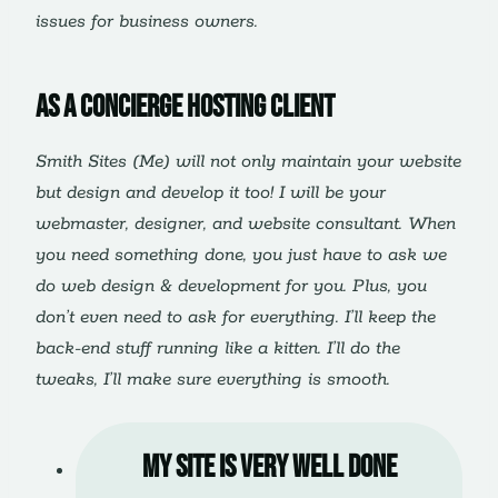
issues for business owners.
As a Concierge Hosting client
Smith Sites (Me) will not only maintain your website
but design and develop it too! I will be your
webmaster, designer, and website consultant. When
you need something done, you just have to ask we
do web design & development for you. Plus, you
don’t even need to ask for everything. I’ll keep the
back-end stuff running like a kitten. I’ll do the
tweaks, I’ll make sure everything is smooth.
My site is very well done