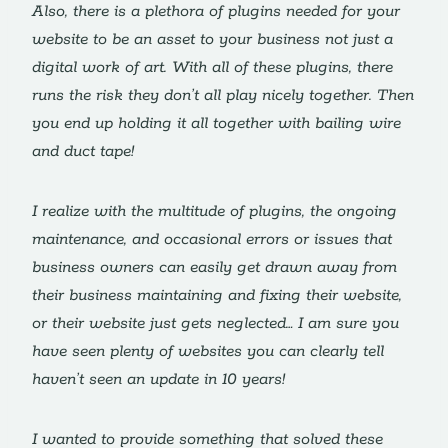
Also, there is a plethora of plugins needed for your
website to be an asset to your business not just a
digital work of art. With all of these plugins, there
runs the risk they don’t all play nicely together. Then
you end up holding it all together with bailing wire
and duct tape!
I realize with the multitude of plugins, the ongoing
maintenance, and occasional errors or issues that
business owners can easily get drawn away from
their business maintaining and fixing their website,
or their website just gets neglected… I am sure you
have seen plenty of websites you can clearly tell
haven’t seen an update in 10 years!
I wanted to provide something that solved these