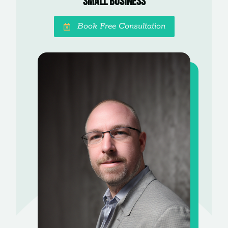
Small Business
Book Free Consultation