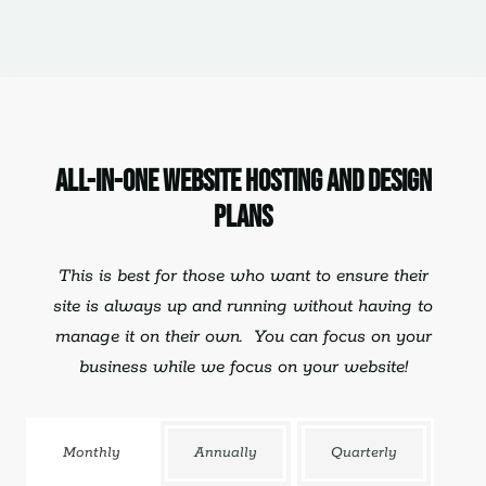
All-In-One Website Hosting and Design
Plans
This is best for those who want to ensure their
site is always up and running without having to
manage it on their own. You can
focus on your
business
while we focus on your website!
Monthly
Annually
Quarterly