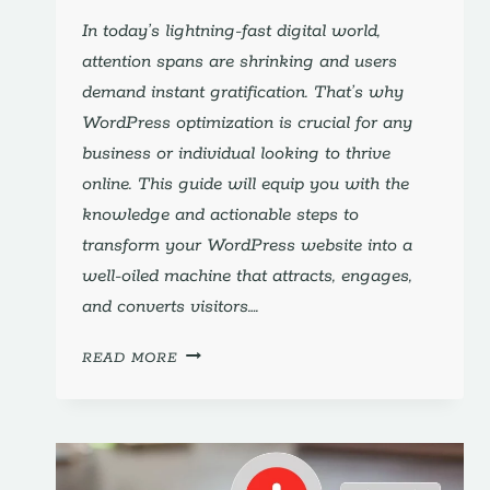
In today’s lightning-fast digital world,
attention spans are shrinking and users
demand instant gratification. That’s why
WordPress optimization is crucial for any
business or individual looking to thrive
online. This guide will equip you with the
knowledge and actionable steps to
transform your WordPress website into a
well-oiled machine that attracts, engages,
and converts visitors….
UNLEASH
READ MORE
YOUR
WORDPRESS
WEBSITE’S
POTENTIAL:
A