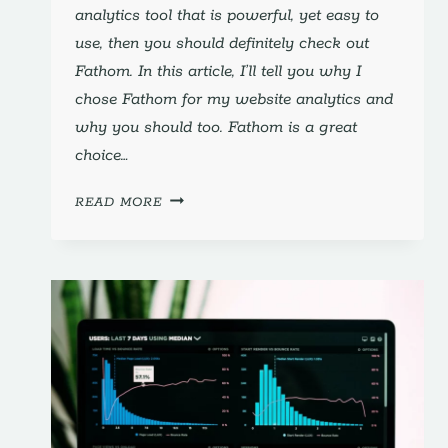
analytics tool that is powerful, yet easy to
use, then you should definitely check out
Fathom. In this article, I’ll tell you why I
chose Fathom for my website analytics and
why you should too. Fathom is a great
choice…
FATHOM:
READ MORE
WHY
I
CHOSE
IT
FOR
MY
WEBSITE
ANALYTICS
(AND
YOU