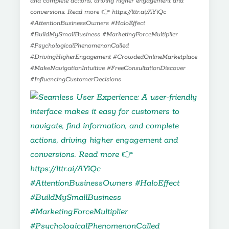
and complete actions, driving higher engagement and
conversions. Read more 👉 https://lttr.ai/AYiQc
#AttentionBusinessOwners #HaloEffect
#BuildMySmallBusiness #MarketingForceMultiplier
#PsychologicalPhenomenonCalled
#DrivingHigherEngagement #CrowdedOnlineMarketplace
#MakeNavigationIntuitive #FreeConsultationDiscover
#InfluencingCustomerDecisions