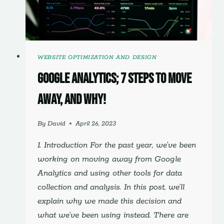
SHOULD
TOO)
WEBSITE OPTIMIZATION AND DESIGN
Google Analytics; 7 Steps to Move
Away, and Why!
By
David
April 26, 2023
1. Introduction For the past year, we’ve been
working on moving away from Google
Analytics and using other tools for data
collection and analysis. In this post, we’ll
explain why we made this decision and
what we’ve been using instead. There are