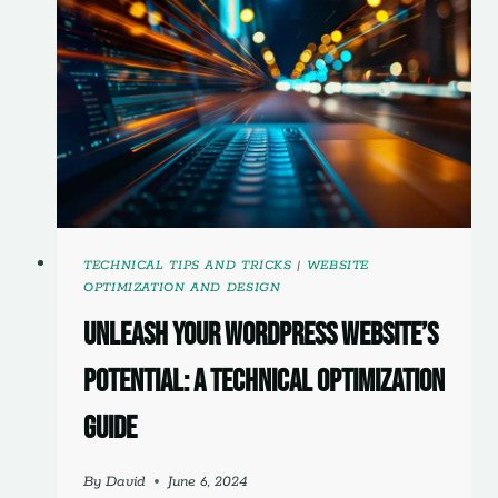
TECHNICAL TIPS AND TRICKS
|
WEBSITE
OPTIMIZATION AND DESIGN
Unleash Your WordPress Website’s
Potential: A Technical Optimization
Guide
By
David
June 6, 2024