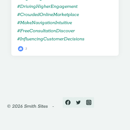
3
© 2026 Smith Sites -