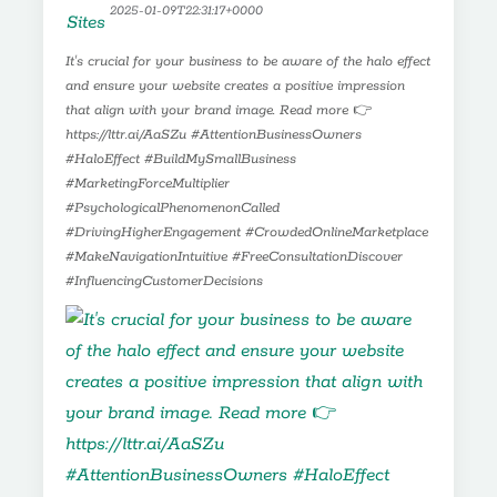
2025-01-09T22:31:17+0000
It's crucial for your business to be aware of the halo effect
and ensure your website creates a positive impression
that align with your brand image. Read more 👉
https://lttr.ai/AaSZu #AttentionBusinessOwners
#HaloEffect #BuildMySmallBusiness
#MarketingForceMultiplier
#PsychologicalPhenomenonCalled
#DrivingHigherEngagement #CrowdedOnlineMarketplace
#MakeNavigationIntuitive #FreeConsultationDiscover
#InfluencingCustomerDecisions