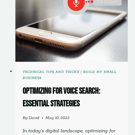
TECHNICAL
OPTIMIZATION
GUIDE
TECHNICAL TIPS AND TRICKS
|
BUILD MY SMALL
BUSINESS
Optimizing for Voice Search:
Essential Strategies
By
David
May 10, 2023
In today’s digital landscape, optimizing for