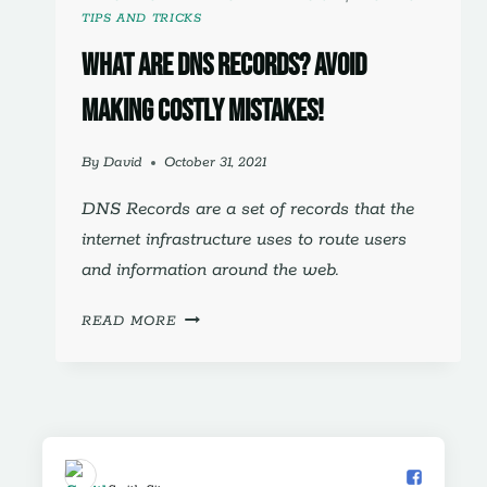
TIPS AND TRICKS
What are DNS Records? Avoid
making costly mistakes!
By
David
October 31, 2021
DNS Records are a set of records that the
internet infrastructure uses to route users
and information around the web.
WHAT
READ MORE
ARE
DNS
RECORDS?
AVOID
MAKING
COSTLY