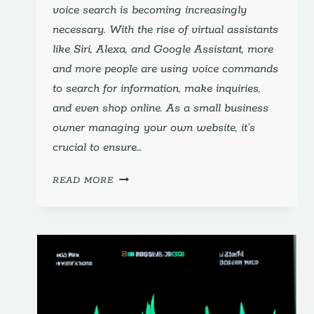
voice search is becoming increasingly
necessary. With the rise of virtual assistants
like Siri, Alexa, and Google Assistant, more
and more people are using voice commands
to search for information, make inquiries,
and even shop online. As a small business
owner managing your own website, it’s
crucial to ensure…
OPTIMIZING
READ MORE
FOR
VOICE
SEARCH:
ESSENTIAL
STRATEGIES