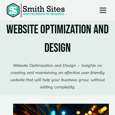
Skip
to
content
Website Optimization and
Design
Website Optimization and Design – insights on
creating and maintaining an effective user-friendly
website that will help your business grow, without
adding complexity.