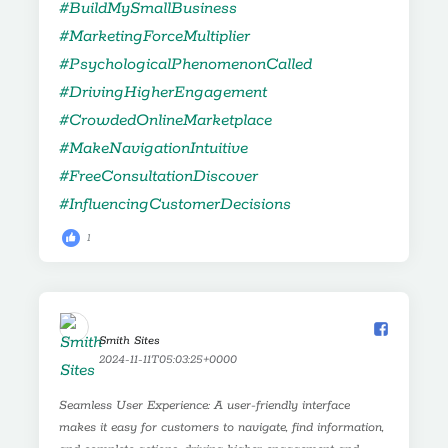
1
Smith Sites️
2024-11-11T05:03:25+0000
Seamless User Experience: A user-friendly interface
makes it easy for customers to navigate, find information,