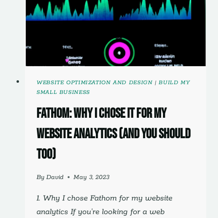
WEBSITE OPTIMIZATION AND DESIGN
|
BUILD MY
SMALL BUSINESS
Fathom: Why I Chose It For My
Website Analytics (And You Should
Too)
By
David
May 3, 2023
1. Why I chose Fathom for my website
analytics If you’re looking for a web