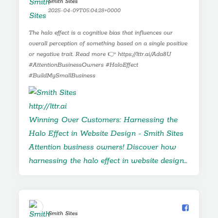
Smith Sites️
MISTAKES!
2025-04-09T05:04:28+0000
The halo effect is a cognitive bias that influences our
overall perception of something based on a single positive
or negative trait. Read more 👉 https://lttr.ai/Ada8U
#AttentionBusinessOwners #HaloEffect
#BuildMySmallBusiness
http://lttr.ai
Winning Over Customers: Harnessing the
Halo Effect in Website Design - Smith Sites
Attention business owners! Discover how
harnessing the halo effect in website design…
Smith Sites️