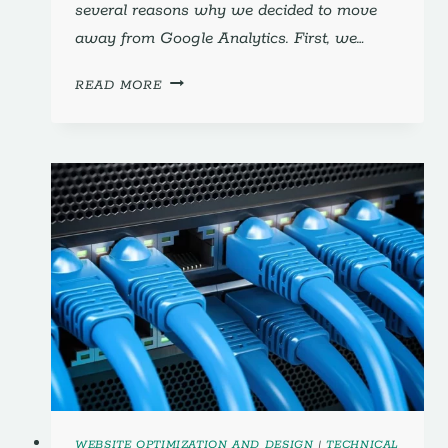
several reasons why we decided to move
away from Google Analytics. First, we…
GOOGLE
READ MORE
ANALYTICS;
7
STEPS
TO
MOVE
AWAY,
AND
WHY!
WEBSITE OPTIMIZATION AND DESIGN
|
TECHNICAL